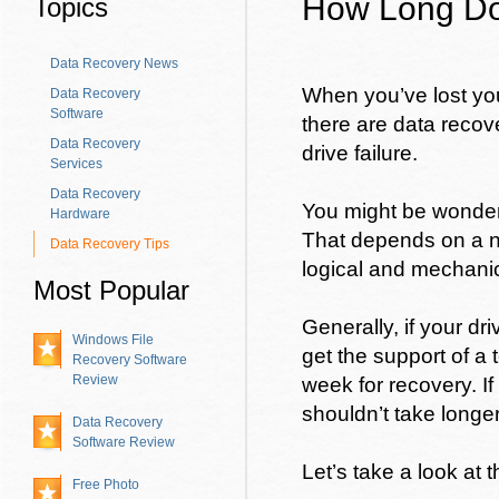
How Long Do
Topics
Data Recovery News
When you’ve lost your
Data Recovery
Software
there are data recov
Data Recovery
drive failure.
Services
Data Recovery
You might be wonderi
Hardware
That depends on a nu
Data Recovery Tips
logical and mechanica
Most Popular
Generally, if your dr
Windows File
get the support of a
Recovery Software
Review
week for recovery. If
shouldn’t take longe
Data Recovery
Software Review
Let’s take a look at
Free Photo