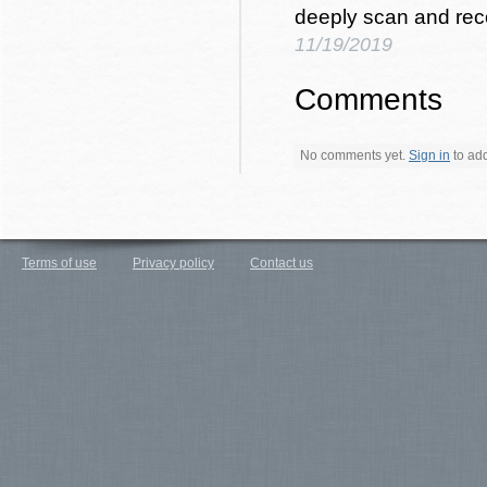
deeply scan and rec
11/19/2019
Comments
No comments yet.
Sign in
to add 
Terms of use
Privacy policy
Contact us