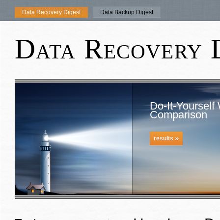
Data Recovery Digest
Data Backup Digest
Data Recovery 
Do-It-Yourself
Comparison
»
results