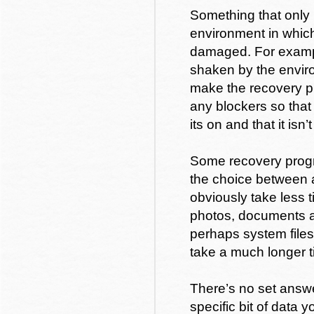
Something that only 
environment in which
damaged. For exampl
shaken by the envir
make the recovery pr
any blockers so that 
its on and that it isn’
Some recovery progra
the choice between 
obviously take less 
photos, documents a
perhaps system files
take a much longer t
There’s no set answer
specific bit of data 