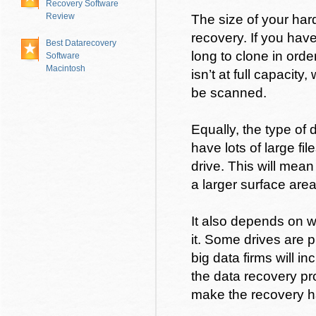
Recovery Software
Review
The size of your har
recovery. If you have
Best Datarecovery
long to clone in order
Software
Macintosh
isn’t at full capacity
be scanned.
Equally, the type of 
have lots of large fil
drive. This will mea
a larger surface are
It also depends on 
it. Some drives are 
big data firms will in
the data recovery pr
make the recovery h