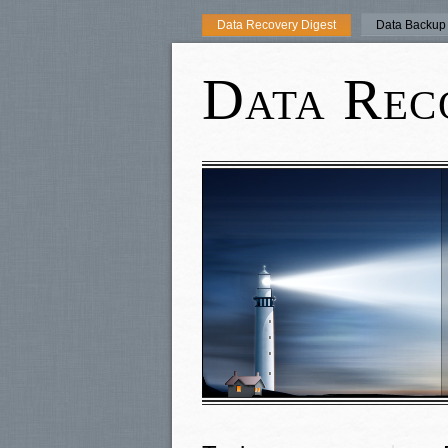
Data Recovery Digest
Data Backup 
Data Rec