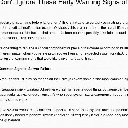
Don't Ignore These Early Warning Signs of
A device's mean time before failure, or MTBF, is a way of accurately estimating the a
before a critical malfunction occurs. Obviously this is a guideline – the actual lifespa
to numerous outside factors that a manufacturer couldn't possibly take into account 
professionals from the amateurs.
It's one thing to replace a critical component or piece of hardware according to its lif
different matter when you're trying to recover from an unexpected system crash. And
act on the warning signs that were likely given ahead of time.
Common Signs of Server Failure
Although this list is by no means all-inclusive, it covers some of the most common sig
- Random system crashes:
A hardware crash is never a good thing, but some can be
a particular activity or occurrence. It's when your system starts experience frequen
eally start to worry.
- File system errors:
Many different aspects of a server's file system have the potential
constantly needs to perform system checks or if it frequently kicks into read-only mo
the graveyard.