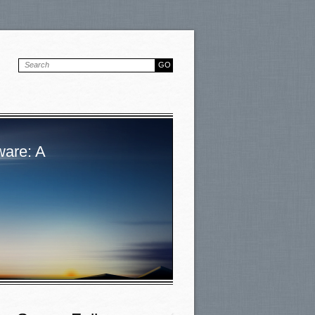
ware: A