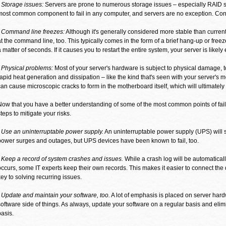
- Storage issues:
Servers are prone to numerous storage issues – especially RAID s
most common component to fail in any computer, and servers are no exception. Contr
- Command line freezes:
Although it's generally considered more stable than current
at the command line, too. This typically comes in the form of a brief hang-up or freeze
a matter of seconds. If it causes you to restart the entire system, your server is likely
- Physical problems:
Most of your server's hardware is subject to physical damage, t
rapid heat generation and dissipation – like the kind that's seen with your server's
can cause microscopic cracks to form in the motherboard itself, which will ultimately r
Now that you have a better understanding of some of the most common points of fail
steps to mitigate your risks.
- Use an uninterruptable power supply.
An uninterruptable power supply (UPS) will
power surges and outages, but UPS devices have been known to fail, too.
- Keep a record of system crashes and issues.
While a crash log will be automatica
occurs, some IT experts keep their own records. This makes it easier to connect the 
key to solving recurring issues.
- Update and maintain your software, too.
A lot of emphasis is placed on server hardw
software side of things. As always, update your software on a regular basis and elimi
basis.