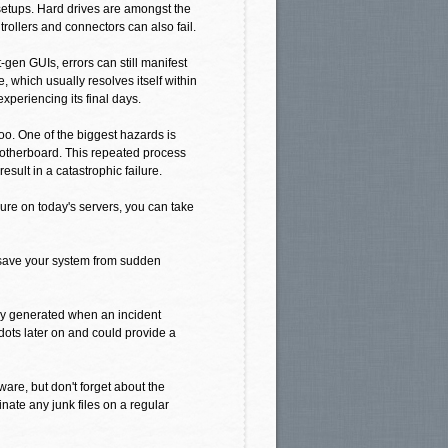
etups. Hard drives are amongst the
ollers and connectors can also fail.
-gen GUIs, errors can still manifest
, which usually resolves itself within
 experiencing its final days.
oo. One of the biggest hazards is
 motherboard. This repeated process
esult in a catastrophic failure.
ure on today's servers, you can take
 save your system from sudden
lly generated when an incident
dots later on and could provide a
are, but don't forget about the
nate any junk files on a regular