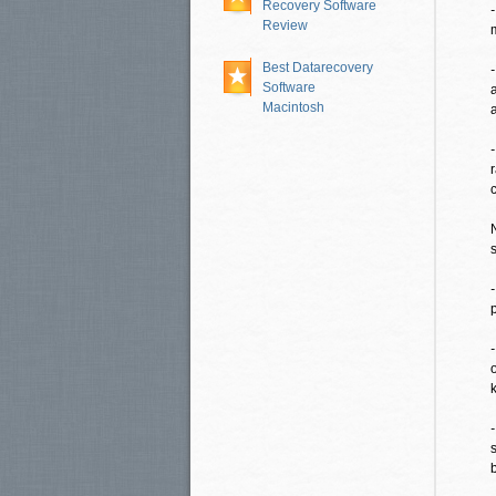
Recovery Software
Review
Best Datarecovery
Software
Macintosh