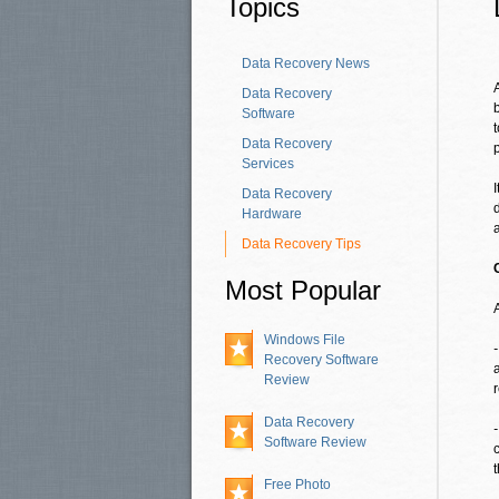
Topics
Data Recovery News
Data Recovery
Software
Data Recovery
Services
Data Recovery
Hardware
Data Recovery Tips
Most Popular
Windows File
Recovery Software
Review
r
Data Recovery
Software Review
Free Photo