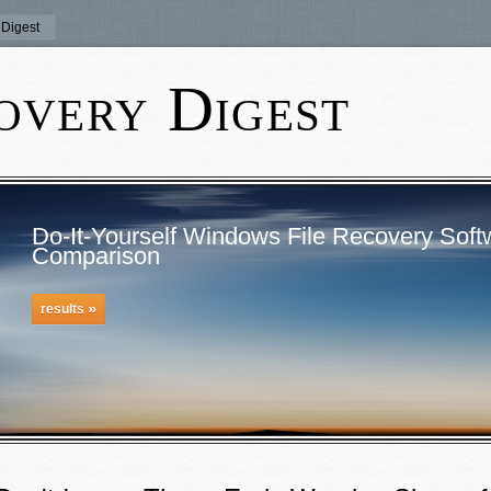
Digest
overy Digest
Do-It-Yourself Windows File Recovery Soft
Comparison
»
results