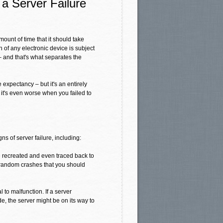
 a Server Failure
mount of time that it should take
n of any electronic device is subject
– and that's what separates the
e expectancy – but it's an entirely
 it's even worse when you failed to
ns of server failure, including:
 recreated and even traced back to
t, random crashes that you should
 to malfunction. If a server
de, the server might be on its way to