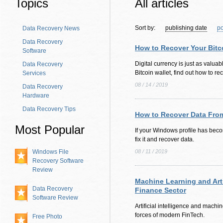
Topics
All articles
Sort by:
publishing date
po
Data Recovery News
Data Recovery
How to Recover Your Bitc
Software
Digital currency is just as valuabl
Data Recovery
Bitcoin wallet, find out how to rec
Services
08 / 14 / 2019
Data Recovery
Hardware
Data Recovery Tips
How to Recover Data From
Most Popular
If your Windows profile has bec
fix it and recover data.
Windows File
08 / 11 / 2019
Recovery Software
Review
Machine Learning and Artif
Data Recovery
Finance Sector
Software Review
Artificial intelligence and machi
forces of modern FinTech.
Free Photo