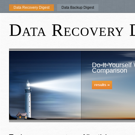
Data Recovery Digest
Data Backup Digest
Data Recovery 
Do-It-Yourself
Comparison
»
results