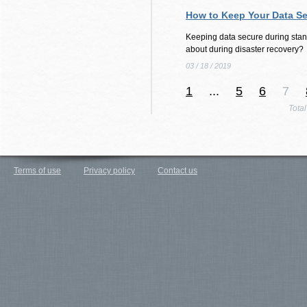
How to Keep Your Data S
Keeping data secure during stan
about during disaster recovery?
03 / 18 / 2019
1
...
5
6
7
Tota
Terms of use
Privacy policy
Contact us