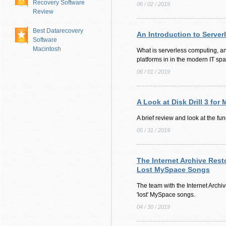
Recovery Software
06 / 02 / 2019
Review
Best Datarecovery
An Introduction to Serve
Software
Macintosh
What is serverless computing, a
platforms in in the modern IT sp
06 / 01 / 2019
A Look at Disk Drill 3 for
A brief review and look at the func
05 / 31 / 2019
The Internet Archive Rest
Lost MySpace Songs
The team with the Internet Archi
'lost' MySpace songs.
04 / 30 / 2019