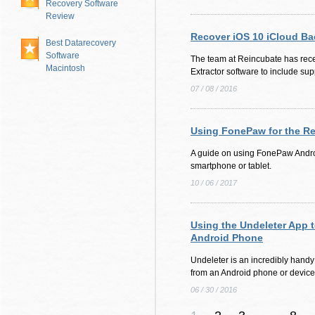
Recovery Software
Review
Recover iOS 10 iCloud B
Best Datarecovery
Software
The team at Reincubate has rec
Macintosh
Extractor software to include sup
07 / 08 / 2016
Using FonePaw for the Re
A guide on using FonePaw Andro
smartphone or tablet.
10 / 06 / 2017
Using the Undeleter App 
Android Phone
Undeleter is an incredibly handy a
from an Android phone or device
06 / 30 / 2016