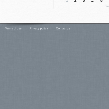
1
2
3
...
8
Tota
Terms of use
Privacy policy
Contact us