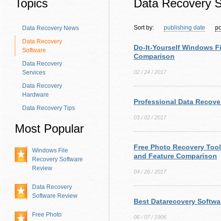
Topics
Data Recovery S
Sort by:
publishing date
po
Data Recovery News
Data Recovery
Do-It-Yourself Windows F
Software
Comparison
Data Recovery
Services
02 / 24 / 2017
Data Recovery
Hardware
Professional Data Recove
Data Recovery Tips
03 / 02 / 2017
Most Popular
Free Photo Recovery Too
Windows File
and Feature Comparison
Recovery Software
Review
04 / 26 / 2017
Data Recovery
Software Review
Best Datarecovery Softwa
Free Photo
06 / 07 / 1906