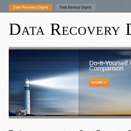
Data Recovery Digest
Data Backup Digest
Data Recovery 
Do-It-Yourself
Comparison
»
results