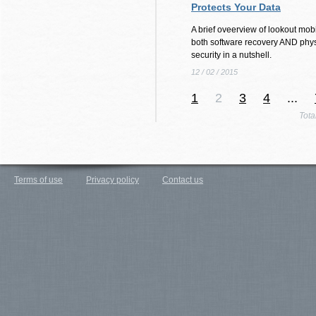
Protects Your Data
A brief oveerview of lookout mobi
both software recovery AND phys
security in a nutshell.
12 / 02 / 2015
1
2
3
4
...
Tota
Terms of use
Privacy policy
Contact us