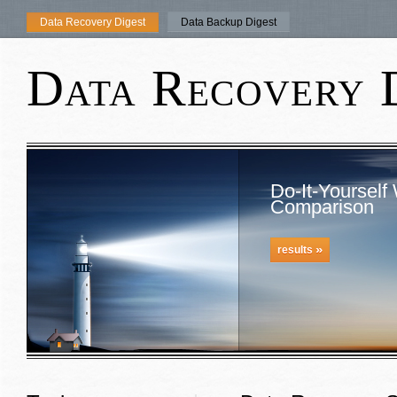
Data Recovery Digest
Data Backup Digest
Data Recovery 
Do-It-Yourself
Comparison
»
results