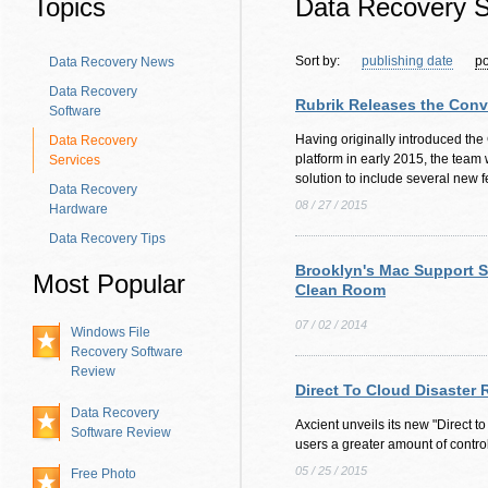
Topics
Data Recovery S
Sort by:
publishing date
po
Data Recovery News
Data Recovery
Rubrik Releases the Con
Software
Having originally introduced t
Data Recovery
platform in early 2015, the team
Services
solution to include several new f
Data Recovery
08 / 27 / 2015
Hardware
Data Recovery Tips
Brooklyn's Mac Support 
Most Popular
Clean Room
07 / 02 / 2014
Windows File
Recovery Software
Review
Direct To Cloud Disaster
Data Recovery
Axcient unveils its new "Direct t
Software Review
users a greater amount of control
05 / 25 / 2015
Free Photo