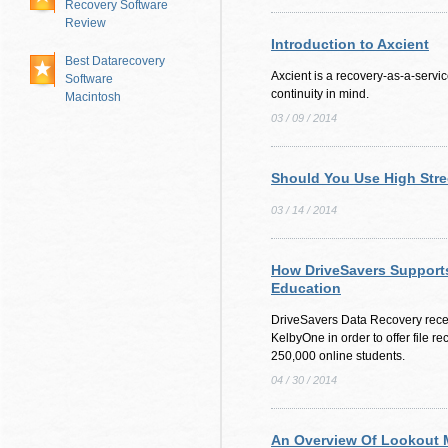
Recovery Software
Review
Introduction to Axcient
Best Datarecovery
Axcient is a recovery-as-a-servic
Software
continuity in mind.
Macintosh
03 / 09 / 2014
Should You Use High Stre
03 / 14 / 2014
How DriveSavers Supports
Education
DriveSavers Data Recovery rece
KelbyOne in order to offer file r
250,000 online students.
04 / 30 / 2014
An Overview Of Lookout M